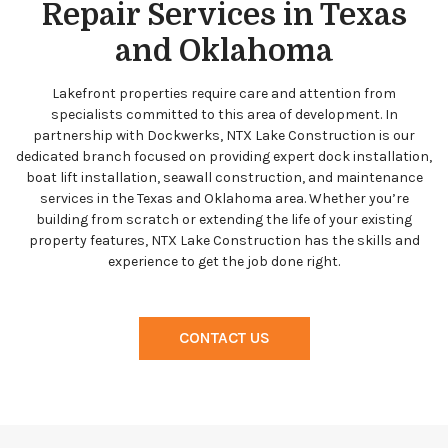
Repair Services in Texas
and Oklahoma
Lakefront properties require care and attention from
specialists committed to this area of development. In
partnership with Dockwerks, NTX Lake Construction is our
dedicated branch focused on providing expert dock installation,
boat lift installation, seawall construction, and maintenance
services in the Texas and Oklahoma area. Whether you’re
building from scratch or extending the life of your existing
property features, NTX Lake Construction has the skills and
experience to get the job done right.
CONTACT US