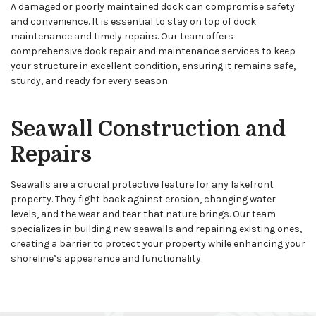
A damaged or poorly maintained dock can compromise safety
and convenience. It is essential to stay on top of dock
maintenance and timely repairs. Our team offers
comprehensive dock repair and maintenance services to keep
your structure in excellent condition, ensuring it remains safe,
sturdy, and ready for every season.
Seawall Construction and
Repairs
Seawalls are a crucial protective feature for any lakefront
property. They fight back against erosion, changing water
levels, and the wear and tear that nature brings. Our team
specializes in building new seawalls and repairing existing ones,
creating a barrier to protect your property while enhancing your
shoreline’s appearance and functionality.