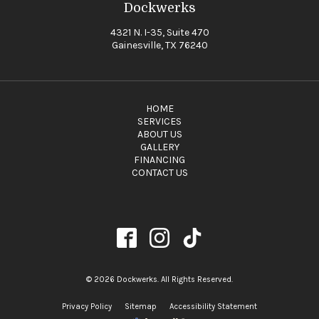
Dockwerks
4321 N. I-35, Suite 470
Gainesville, TX 76240
HOME
SERVICES
ABOUT US
GALLERY
FINANCING
CONTACT US
© 2026 Dockwerks. All Rights Reserved.
Privacy Policy
Sitemap
Accessibility Statement