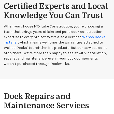
Certified Experts and Local
Knowledge You Can Trust
When you choose NTX Lake Construction, you’re choosing a
team that brings years of lake and pond dock construction
expertise to every project. We’re also a certified
Wahoo Docks
installer
, which means we honor the warranties attached to
Wahoo Docks’ top-of-the-line products. But our services don’t
stop there—we’re more than happy to assist with installation,
repairs, and maintenance, even if your dock components
weren’t purchased through Dockwerks.
Dock Repairs and
Maintenance Services