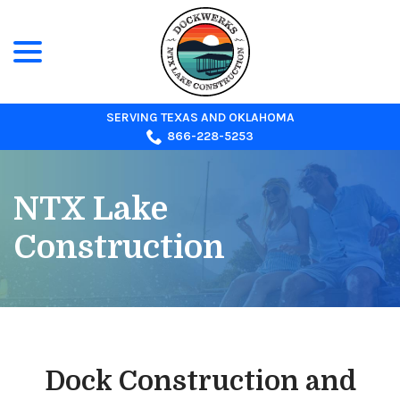
menu
Skip
to
Content
SERVING TEXAS AND OKLAHOMA
866-228-5253
NTX Lake
Construction
Dock Construction and