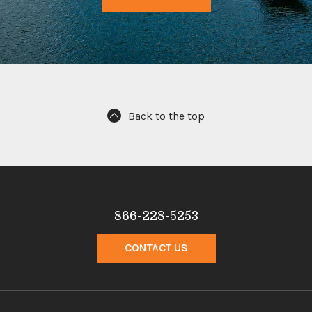
Back to the top
866-228-5253
CONTACT US