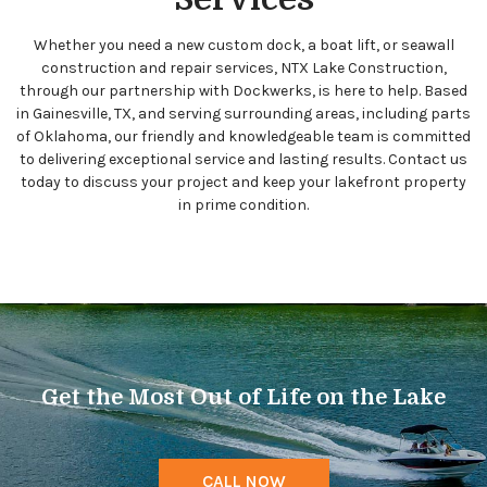
Whether you need a new custom dock, a boat lift, or seawall
construction and repair services, NTX Lake Construction,
through our partnership with Dockwerks, is here to help. Based
in Gainesville, TX, and serving surrounding areas, including parts
of Oklahoma, our friendly and knowledgeable team is committed
to delivering exceptional service and lasting results. Contact us
today to discuss your project and keep your lakefront property
in prime condition.
Get the Most Out of Life on the Lake
CALL NOW