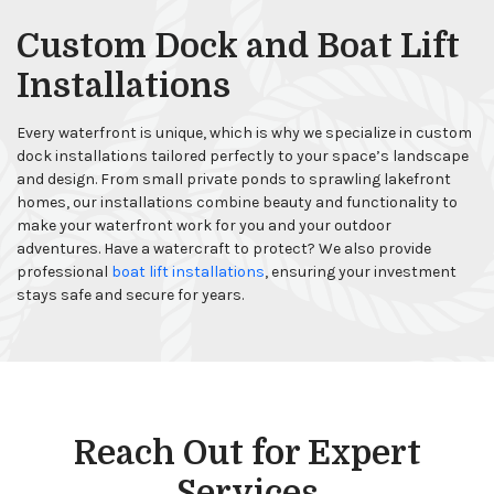
Custom Dock and Boat Lift
Installations
Every waterfront is unique, which is why we specialize in custom
dock installations tailored perfectly to your space’s landscape
and design. From small private ponds to sprawling lakefront
homes, our installations combine beauty and functionality to
make your waterfront work for you and your outdoor
adventures. Have a watercraft to protect? We also provide
professional
boat lift installations
, ensuring your investment
stays safe and secure for years.
Reach Out for Expert
Services