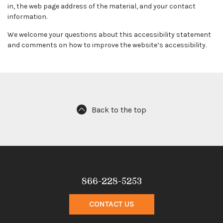
in, the web page address of the material, and your contact
information.
We welcome your questions about this accessibility statement
and comments on how to improve the website’s accessibility.
Back to the top
866-228-5253
CONTACT US