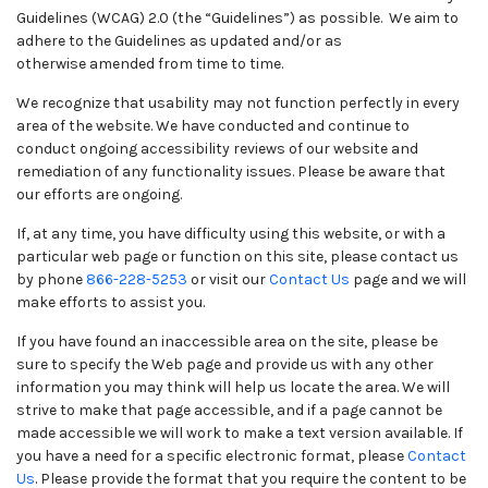
Guidelines (WCAG) 2.0 (the “Guidelines”) as possible. We aim to
adhere to the Guidelines as updated and/or as
otherwise amended from time to time.
We recognize that usability may not function perfectly in every
area of the website. We have conducted and continue to
conduct ongoing accessibility reviews of our website and
remediation of any functionality issues. Please be aware that
our efforts are ongoing.
If, at any time, you have difficulty using this website, or with a
particular web page or function on this site, please contact us
by phone
866-228-5253
or visit our
Contact Us
page and we will
make efforts to assist you.
If you have found an inaccessible area on the site, please be
sure to specify the Web page and provide us with any other
information you may think will help us locate the area. We will
strive to make that page accessible, and if a page cannot be
made accessible we will work to make a text version available. If
you have a need for a specific electronic format, please
Contact
Us
. Please provide the format that you require the content to be