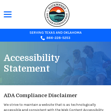
menu
Skip
to
Content
SERVING TEXAS AND OKLAHOMA
866-228-5253
Accessibility
Statement
ADA Compliance Disclaimer
We strive to maintain a website that is as technologically
accessible and consistent with the Web Content Accessibility