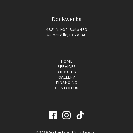
Dockwerks
4321 N. I-35, Suite 470
Gainesville, TX 76240
HOME
SERVICES
ABOUT US
GALLERY
FINANCING
CONTACT US
© 2026 Dockwerks. All Rights Reserved.